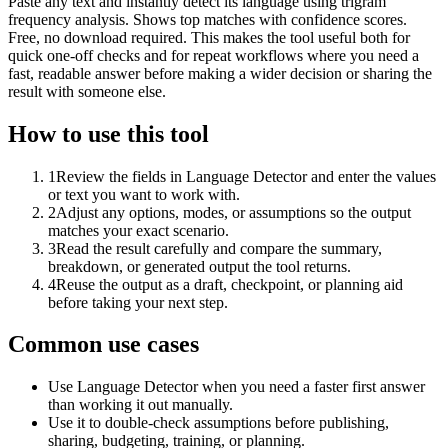
Paste any text and instantly detect its language using trigram
frequency analysis. Shows top matches with confidence scores.
Free, no download required. This makes the tool useful both for
quick one-off checks and for repeat workflows where you need a
fast, readable answer before making a wider decision or sharing the
result with someone else.
How to use this tool
1
Review the fields in Language Detector and enter the values
or text you want to work with.
2
Adjust any options, modes, or assumptions so the output
matches your exact scenario.
3
Read the result carefully and compare the summary,
breakdown, or generated output the tool returns.
4
Reuse the output as a draft, checkpoint, or planning aid
before taking your next step.
Common use cases
Use Language Detector when you need a faster first answer
than working it out manually.
Use it to double-check assumptions before publishing,
sharing, budgeting, training, or planning.