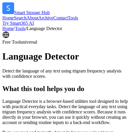
Smart Storage Hub
Home
Search
About
Archive
Contact
Tools
Try Smart365 AI
Home
/
Tools
/
Language Detector
Free Tool
universal
Language Detector
Detect the language of any text using trigram frequency analysis
with confidence scores.
What this tool helps you do
Language Detector is a browser-based utilities tool designed to help
with practical everyday tasks. Detect the language of any text using
trigram frequency analysis with confidence scores. Because it runs
directly in your browser, you can use it quickly without creating an
account or sending routine inputs to a back-end workflow.