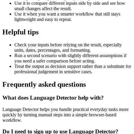
Use it to compare different inputs side by side and see how
small changes affect the result.
Use it when you want a smarter workflow that still stays
lightweight and easy to repeat.
Helpful tips
Check your inputs before relying on the result, especially
units, dates, percentages, and formatting.
Run a second scenario with slightly different assumptions if
you need a safer comparison before acting.
Treat the output as decision support rather than a substitute for
professional judgement in sensitive cases.
Frequently asked questions
What does Language Detector help with?
Language Detector helps you handle practical everyday tasks more
quickly by turning manual steps into a simple browser-based
workflow.
Do I need to sign up to use Language Detector?