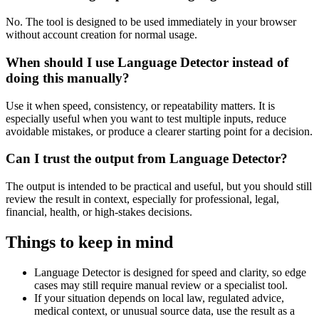
No. The tool is designed to be used immediately in your browser
without account creation for normal usage.
When should I use Language Detector instead of
doing this manually?
Use it when speed, consistency, or repeatability matters. It is
especially useful when you want to test multiple inputs, reduce
avoidable mistakes, or produce a clearer starting point for a decision.
Can I trust the output from Language Detector?
The output is intended to be practical and useful, but you should still
review the result in context, especially for professional, legal,
financial, health, or high-stakes decisions.
Things to keep in mind
Language Detector is designed for speed and clarity, so edge
cases may still require manual review or a specialist tool.
If your situation depends on local law, regulated advice,
medical context, or unusual source data, use the result as a