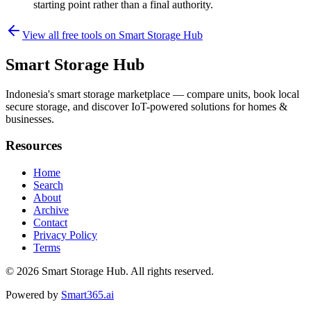
starting point rather than a final authority.
View all free tools on
Smart Storage Hub
Smart Storage Hub
Indonesia's smart storage marketplace — compare units, book local
secure storage, and discover IoT-powered solutions for homes &
businesses.
Resources
Home
Search
About
Archive
Contact
Privacy Policy
Terms
© 2026
Smart Storage Hub
. All rights reserved.
Powered by
Smart365.ai