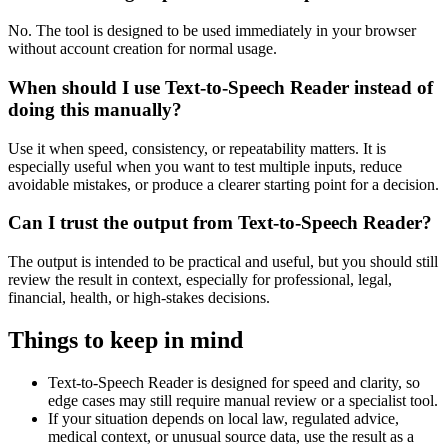
No. The tool is designed to be used immediately in your browser
without account creation for normal usage.
When should I use Text-to-Speech Reader instead of
doing this manually?
Use it when speed, consistency, or repeatability matters. It is
especially useful when you want to test multiple inputs, reduce
avoidable mistakes, or produce a clearer starting point for a decision.
Can I trust the output from Text-to-Speech Reader?
The output is intended to be practical and useful, but you should still
review the result in context, especially for professional, legal,
financial, health, or high-stakes decisions.
Things to keep in mind
Text-to-Speech Reader is designed for speed and clarity, so
edge cases may still require manual review or a specialist tool.
If your situation depends on local law, regulated advice,
medical context, or unusual source data, use the result as a