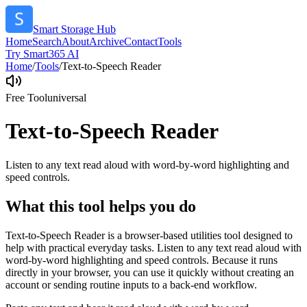
Smart Storage Hub
Home
Search
About
Archive
Contact
Tools
Try Smart365 AI
Home
/
Tools
/
Text-to-Speech Reader
Free Tool
universal
Text-to-Speech Reader
Listen to any text read aloud with word-by-word highlighting and
speed controls.
What this tool helps you do
Text-to-Speech Reader is a browser-based utilities tool designed to
help with practical everyday tasks. Listen to any text read aloud with
word-by-word highlighting and speed controls. Because it runs
directly in your browser, you can use it quickly without creating an
account or sending routine inputs to a back-end workflow.