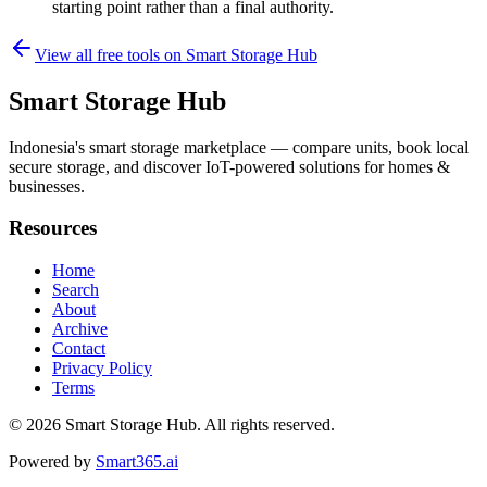
starting point rather than a final authority.
View all free tools on
Smart Storage Hub
Smart Storage Hub
Indonesia's smart storage marketplace — compare units, book local
secure storage, and discover IoT-powered solutions for homes &
businesses.
Resources
Home
Search
About
Archive
Contact
Privacy Policy
Terms
© 2026
Smart Storage Hub
. All rights reserved.
Powered by
Smart365.ai