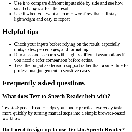
Use it to compare different inputs side by side and see how
small changes affect the result.
Use it when you want a smarter workflow that still stays
lightweight and easy to repeat.
Helpful tips
Check your inputs before relying on the result, especially
units, dates, percentages, and formatting.
Run a second scenario with slightly different assumptions if
you need a safer comparison before acting.
Treat the output as decision support rather than a substitute for
professional judgement in sensitive cases.
Frequently asked questions
What does Text-to-Speech Reader help with?
Text-to-Speech Reader helps you handle practical everyday tasks
more quickly by turning manual steps into a simple browser-based
workflow.
Do I need to sign up to use Text-to-Speech Reader?