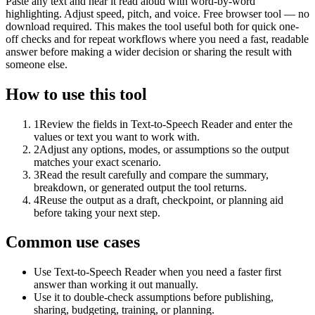
Paste any text and hear it read aloud with word-by-word
highlighting. Adjust speed, pitch, and voice. Free browser tool — no
download required. This makes the tool useful both for quick one-
off checks and for repeat workflows where you need a fast, readable
answer before making a wider decision or sharing the result with
someone else.
How to use this tool
1
Review the fields in Text-to-Speech Reader and enter the
values or text you want to work with.
2
Adjust any options, modes, or assumptions so the output
matches your exact scenario.
3
Read the result carefully and compare the summary,
breakdown, or generated output the tool returns.
4
Reuse the output as a draft, checkpoint, or planning aid
before taking your next step.
Common use cases
Use Text-to-Speech Reader when you need a faster first
answer than working it out manually.
Use it to double-check assumptions before publishing,
sharing, budgeting, training, or planning.